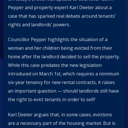
Pepper and property expert Karl Deeter about a
case that has sparked real debate around tenants’
rights and landlords’ powers.
Councillor Pepper highlights the situation of a
woman and her children being evicted from their
home after the landlord decided to sell the property.
While this case predates the new legislation
introduced on March 1st, which requires a minimum
six-year tenancy for new rental contracts, it raises
an important question — should landlords still have
the right to evict tenants in order to sell?
Karl Deeter argues that, in some cases, evictions
are a necessary part of the housing market. But is