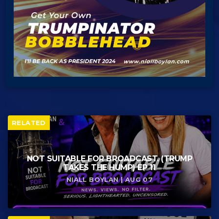
RELATED
NOT SUITABLE FOR BROADCAST. (TRUMP
TAKES THE HUMP) EP 11
NIALL BOYLAN | AUG 07