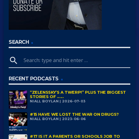
SEARCH
search
RECENT PODCASTS
“ZELENSSKY’S A TWERP!” PLUS THE BIGGEST
STORIES OF ......
NIALL BOYLAN | 2026-07-03
#15 HAVE WE LOST THE WAR ON DRUGS?
NIALL BOYLAN | 2023-06-06
#17 IS IT A PARENTS OR SCHOOLS JOB TO