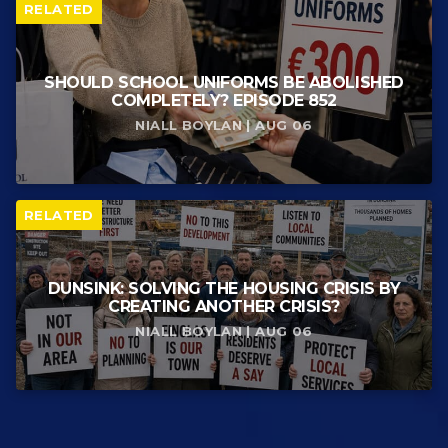
RELATED
SHOULD SCHOOL UNIFORMS BE ABOLISHED
COMPLETELY? EPISODE 852
NIALL BOYLAN | AUG 06
RELATED
DUNSINK: SOLVING THE HOUSING CRISIS BY
CREATING ANOTHER CRISIS?
NIALL BOYLAN | AUG 06