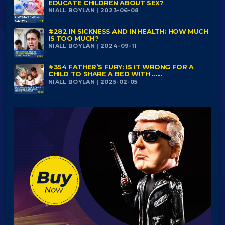
EDUCATE CHILDREN ABOUT SEX?
NIALL BOYLAN | 2023-06-08
#282 IN SICKNESS AND IN HEALTH: HOW MUCH
IS TOO MUCH?
NIALL BOYLAN | 2024-09-11
#354 FATHER’S FURY: IS IT WRONG FOR A
CHILD TO SHARE A BED WITH ......
NIALL BOYLAN | 2025-02-05