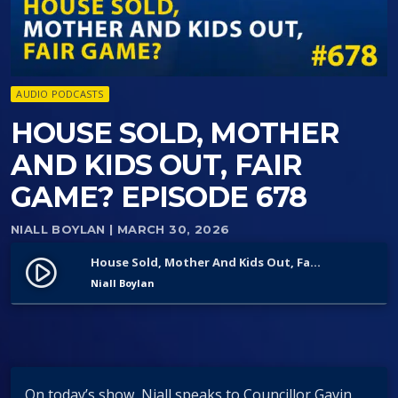
AUDIO PODCASTS
HOUSE SOLD, MOTHER
AND KIDS OUT, FAIR
GAME? EPISODE 678
NIALL BOYLAN
| MARCH 30, 2026
House Sold, Mother And Kids Out, Fair Game? Episode 678
play_circle_filled
Niall Boylan
On today’s show, Niall speaks to Councillor Gavin