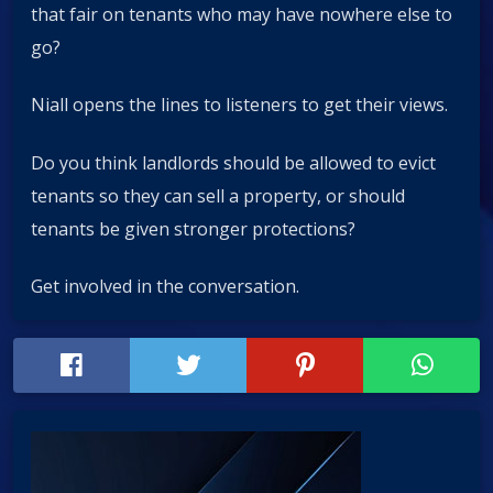
that fair on tenants who may have nowhere else to
go?
Niall opens the lines to listeners to get their views.
Do you think landlords should be allowed to evict
tenants so they can sell a property, or should
tenants be given stronger protections?
Get involved in the conversation.