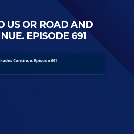
O US OR ROAD AND
UE. EPISODE 691
ckades Continue. Episode 691