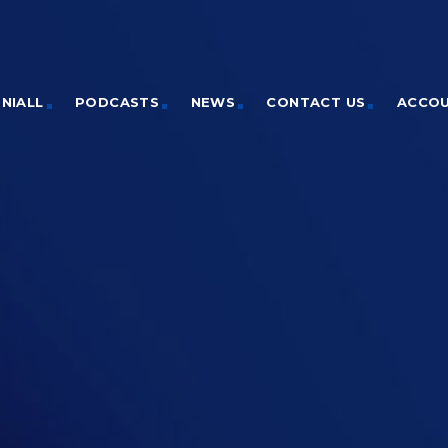
NIALL
PODCASTS
NEWS
CONTACT US
ACCO