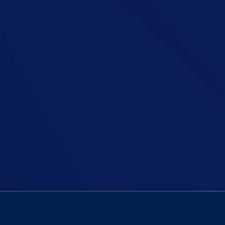
an Podcast, Niall is joined by TD Richard