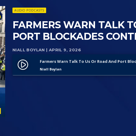
AUDIO PODCASTS
FARMERS WARN TALK T
PORT BLOCKADES CONTIN
NIALL BOYLAN
| APRIL 9, 2026
Farmers Warn Talk To Us Or Road And Port Blo
play_circle_filled
Niall Boylan