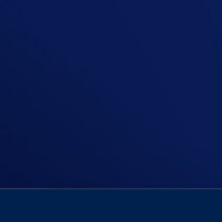
On today’s episode of The Niall Boyl