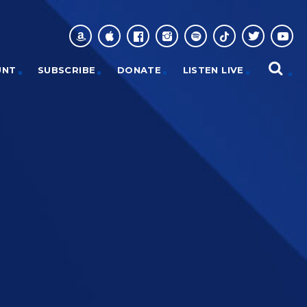
UNT
SUBSCRIBE
DONATE
LISTEN LIVE