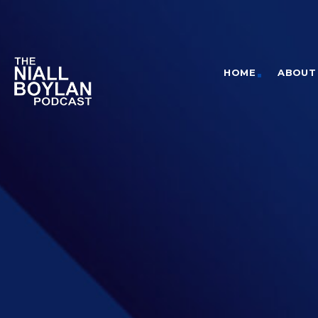
HOME
ABOUT 