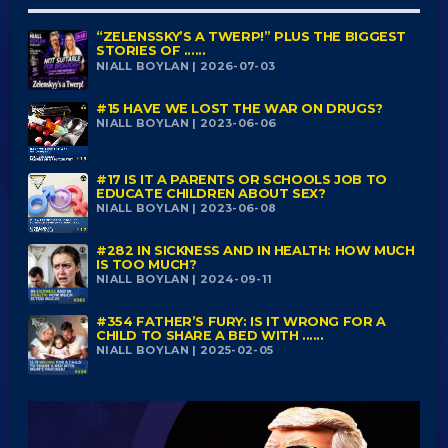
“ZELENSSKY’S A TWERP!” PLUS THE BIGGEST
STORIES OF ......
NIALL BOYLAN | 2026-07-03
#15 HAVE WE LOST THE WAR ON DRUGS?
NIALL BOYLAN | 2023-06-06
#17 IS IT A PARENTS OR SCHOOLS JOB TO
EDUCATE CHILDREN ABOUT SEX?
NIALL BOYLAN | 2023-06-08
#282 IN SICKNESS AND IN HEALTH: HOW MUCH
IS TOO MUCH?
NIALL BOYLAN | 2024-09-11
#354 FATHER’S FURY: IS IT WRONG FOR A
CHILD TO SHARE A BED WITH ......
NIALL BOYLAN | 2025-02-05