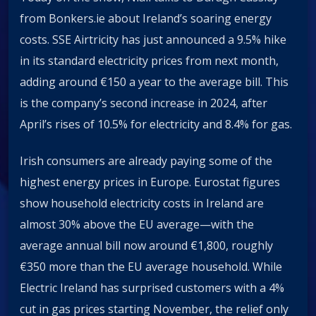
from Bonkers.ie about Ireland’s soaring energy
costs. SSE Airtricity has just announced a 9.5% hike
in its standard electricity prices from next month,
adding around €150 a year to the average bill. This
is the company’s second increase in 2024, after
April’s rises of 10.5% for electricity and 8.4% for gas.
Irish consumers are already paying some of the
highest energy prices in Europe. Eurostat figures
show household electricity costs in Ireland are
almost 30% above the EU average—with the
average annual bill now around €1,800, roughly
€350 more than the EU average household. While
Electric Ireland has surprised customers with a 4%
cut in gas prices starting November, the relief only