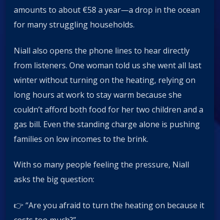
amounts to about €58 a year—a drop in the ocean
for many struggling households.
Niall also opens the phone lines to hear directly
from listeners. One woman told us she went all last
winter without turning on the heating, relying on
long hours at work to stay warm because she
couldn’t afford both food for her two children and a
gas bill. Even the standing charge alone is pushing
families on low incomes to the brink.
With so many people feeling the pressure, Niall
asks the big question:
👉 “Are you afraid to turn the heating on because it
costs too much?”