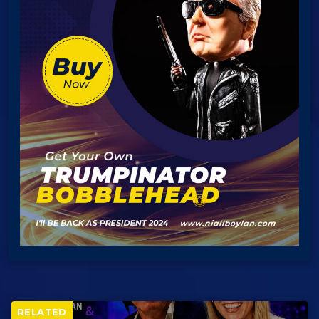
RELATED