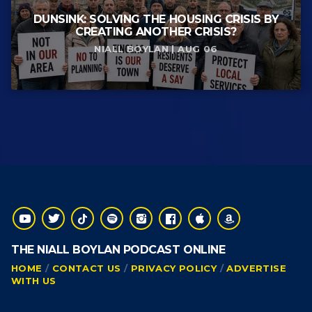
DUNSINK: SOLVING THE HOUSING CRISIS BY
CREATING ANOTHER CRISIS?
NIALL BOYLAN | AUG 06
THE NIALL BOYLAN PODCAST ONLINE
HOME
CONTACT US
PRIVACY POLICY
ADVERTISE
WITH US