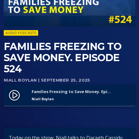
AUDIO PODCASTS
FAMILIES FREEZING TO
SAVE MONEY. EPISODE
524
NIALL BOYLAN
| SEPTEMBER 25, 2025
Families Freezing to Save Money. Episode 524
play_circle_filled
Niall Boylan
Today on the show, Niall talks to Daragh Cassidy