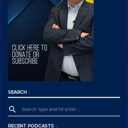
SEARCH
search
RECENT PODCASTS