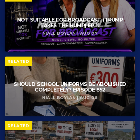
NOT SUITABLE FOR BROADCAST. (TRUMP
TAKES THE HUMP) EP 11
NIALL BOYLAN | AUG 07
RELATED
SHOULD SCHOOL UNIFORMS BE ABOLISHED
COMPLETELY? EPISODE 852
NIALL BOYLAN | AUG 06
RELATED