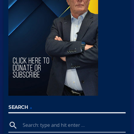
SEARCH
search