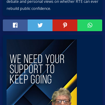
debate and personal views on whether RTÉ can ever
rebuild public confidence.