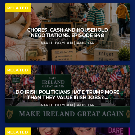
RELATED
CHORES, CASH AND HOUSEHOLD
NEGOTIATIONS. EPISODE 848
NIALL BOYLAN | AUG 04
RELATED
DO IRISH POLITICIANS HATE TRUMP MORE
THAN THEY VALUE IRISH JOBS? ...
NIALL BOYLAN | AUG 04
RELATED