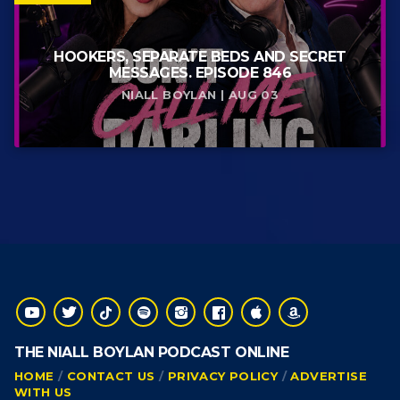
HOOKERS, SEPARATE BEDS AND SECRET
MESSAGES. EPISODE 846
NIALL BOYLAN | AUG 03
THE NIALL BOYLAN PODCAST ONLINE
HOME
CONTACT US
PRIVACY POLICY
ADVERTISE
WITH US