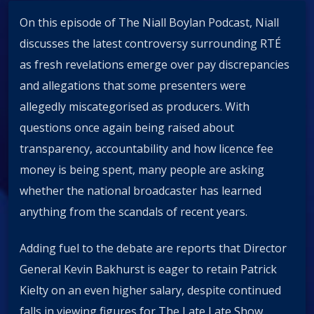
On this episode of The Niall Boylan Podcast, Niall
discusses the latest controversy surrounding RTÉ
as fresh revelations emerge over pay discrepancies
and allegations that some presenters were
allegedly miscategorised as producers. With
questions once again being raised about
transparency, accountability and how licence fee
money is being spent, many people are asking
whether the national broadcaster has learned
anything from the scandals of recent years.
Adding fuel to the debate are reports that Director
General Kevin Bakhurst is eager to retain Patrick
Kielty on an even higher salary, despite continued
falls in viewing figures for The Late Late Show.