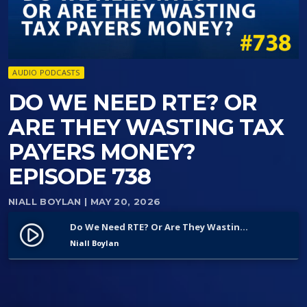
AUDIO PODCASTS
DO WE NEED RTE? OR
ARE THEY WASTING TAX
PAYERS MONEY?
EPISODE 738
NIALL BOYLAN
| MAY 20, 2026
Do We Need RTE? Or Are They Wasting Tax Payers Money? Episode 738
play_circle_filled
Niall Boylan