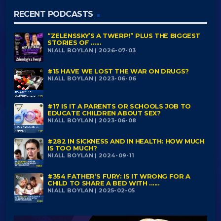
RECENT PODCASTS
“ZELENSSKY’S A TWERP!” PLUS THE BIGGEST
STORIES OF ......
NIALL BOYLAN | 2026-07-03
#15 HAVE WE LOST THE WAR ON DRUGS?
NIALL BOYLAN | 2023-06-06
#17 IS IT A PARENTS OR SCHOOLS JOB TO
EDUCATE CHILDREN ABOUT SEX?
NIALL BOYLAN | 2023-06-08
#282 IN SICKNESS AND IN HEALTH: HOW MUCH
IS TOO MUCH?
NIALL BOYLAN | 2024-09-11
#354 FATHER’S FURY: IS IT WRONG FOR A
CHILD TO SHARE A BED WITH ......
NIALL BOYLAN | 2025-02-05