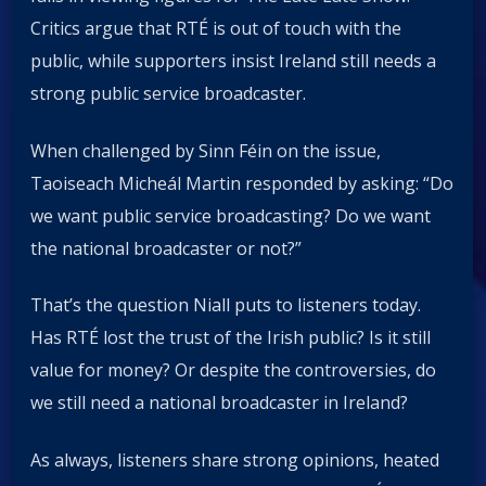
Critics argue that RTÉ is out of touch with the
public, while supporters insist Ireland still needs a
strong public service broadcaster.
When challenged by Sinn Féin on the issue,
Taoiseach Micheál Martin responded by asking: “Do
we want public service broadcasting? Do we want
the national broadcaster or not?”
That’s the question Niall puts to listeners today.
Has RTÉ lost the trust of the Irish public? Is it still
value for money? Or despite the controversies, do
we still need a national broadcaster in Ireland?
As always, listeners share strong opinions, heated