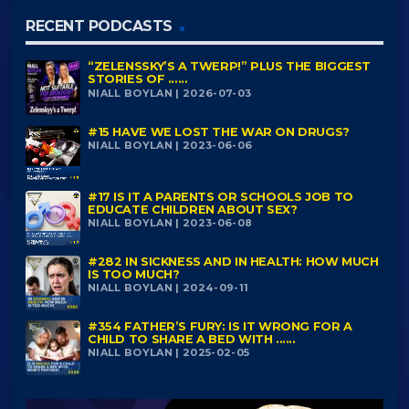
RECENT PODCASTS
“ZELENSSKY’S A TWERP!” PLUS THE BIGGEST
STORIES OF ......
NIALL BOYLAN | 2026-07-03
#15 HAVE WE LOST THE WAR ON DRUGS?
NIALL BOYLAN | 2023-06-06
#17 IS IT A PARENTS OR SCHOOLS JOB TO
EDUCATE CHILDREN ABOUT SEX?
NIALL BOYLAN | 2023-06-08
#282 IN SICKNESS AND IN HEALTH: HOW MUCH
IS TOO MUCH?
NIALL BOYLAN | 2024-09-11
#354 FATHER’S FURY: IS IT WRONG FOR A
CHILD TO SHARE A BED WITH ......
NIALL BOYLAN | 2025-02-05