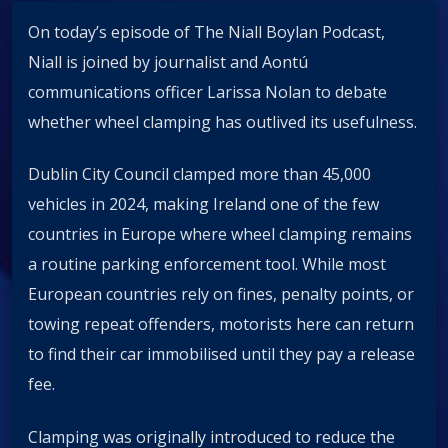
On today’s episode of The Niall Boylan Podcast,
Niall is joined by journalist and Aontú
communications officer Larissa Nolan to debate
whether wheel clamping has outlived its usefulness.
Dublin City Council clamped more than 45,000
vehicles in 2024, making Ireland one of the few
countries in Europe where wheel clamping remains
a routine parking enforcement tool. While most
European countries rely on fines, penalty points, or
towing repeat offenders, motorists here can return
to find their car immobilised until they pay a release
fee.
Clamping was originally introduced to reduce the