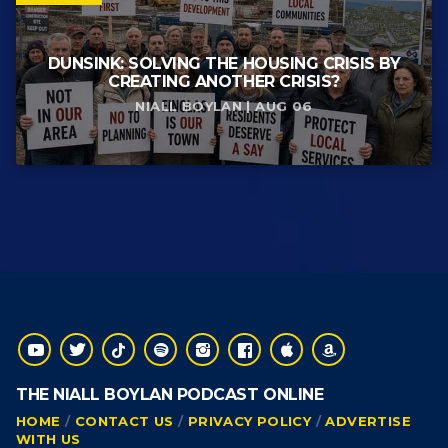
DUNSINK: SOLVING THE HOUSING CRISIS BY
CREATING ANOTHER CRISIS?
NIALL BOYLAN | AUG 06
THE NIALL BOYLAN PODCAST ONLINE
HOME
CONTACT US
PRIVACY POLICY
ADVERTISE
WITH US