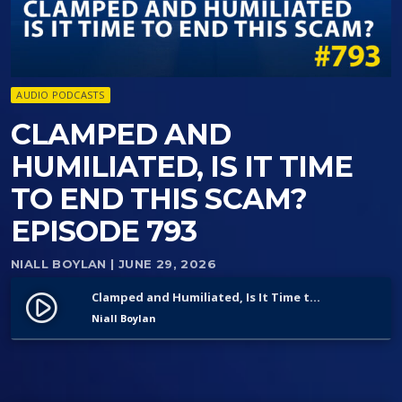
AUDIO PODCASTS
CLAMPED AND
HUMILIATED, IS IT TIME
TO END THIS SCAM?
EPISODE 793
NIALL BOYLAN
| JUNE 29, 2026
Clamped and Humiliated, Is It Time to End This Scam? Episode 793
play_circle_filled
Niall Boylan