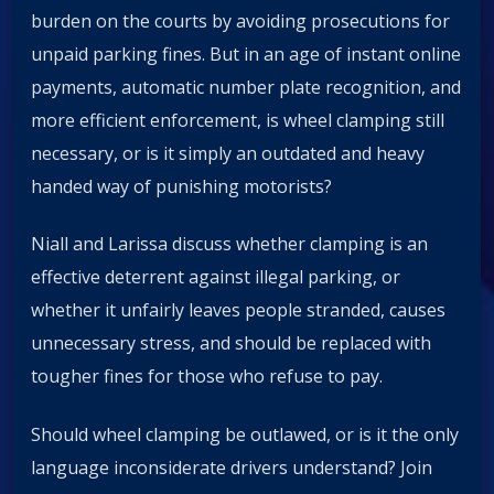
burden on the courts by avoiding prosecutions for
unpaid parking fines. But in an age of instant online
payments, automatic number plate recognition, and
more efficient enforcement, is wheel clamping still
necessary, or is it simply an outdated and heavy
handed way of punishing motorists?
Niall and Larissa discuss whether clamping is an
effective deterrent against illegal parking, or
whether it unfairly leaves people stranded, causes
unnecessary stress, and should be replaced with
tougher fines for those who refuse to pay.
Should wheel clamping be outlawed, or is it the only
language inconsiderate drivers understand? Join