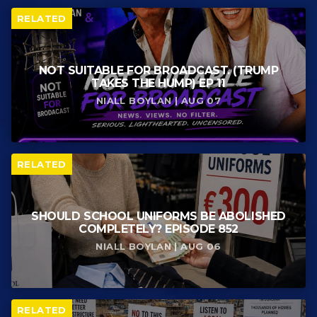
RELATED
NOT SUITABLE FOR BROADCAST. (TRUMP
TAKES THE HUMP) EP 11
NIALL BOYLAN | AUG 07
RELATED
SHOULD SCHOOL UNIFORMS BE ABOLISHED
COMPLETELY? EPISODE 852
NIALL BOYLAN | AUG 06
RELATED