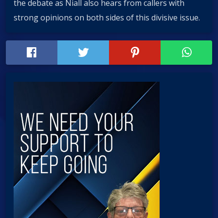
the debate as Niall also hears from callers with
strong opinions on both sides of this divisive issue.