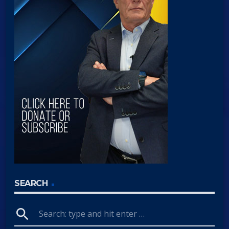
SEARCH
search