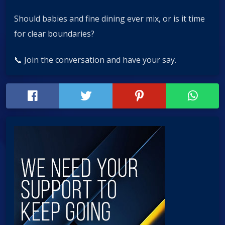
Should babies and fine dining ever mix, or is it time
for clear boundaries?
📞 Join the conversation and have your say.