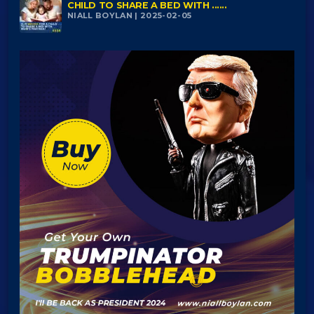
CHILD TO SHARE A BED WITH ......
NIALL BOYLAN | 2025-02-05