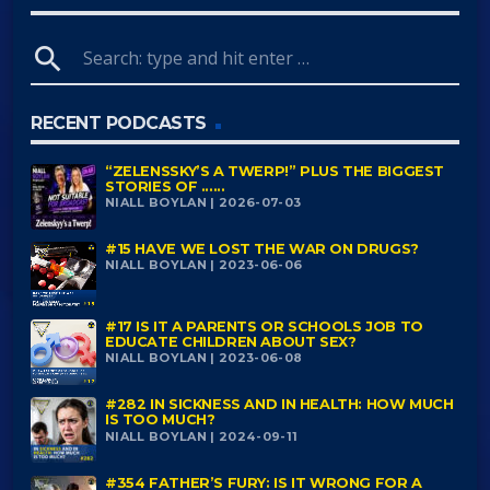
search
RECENT PODCASTS
“ZELENSSKY’S A TWERP!” PLUS THE BIGGEST
STORIES OF ......
NIALL BOYLAN | 2026-07-03
#15 HAVE WE LOST THE WAR ON DRUGS?
NIALL BOYLAN | 2023-06-06
#17 IS IT A PARENTS OR SCHOOLS JOB TO
EDUCATE CHILDREN ABOUT SEX?
NIALL BOYLAN | 2023-06-08
#282 IN SICKNESS AND IN HEALTH: HOW MUCH
IS TOO MUCH?
NIALL BOYLAN | 2024-09-11
#354 FATHER’S FURY: IS IT WRONG FOR A