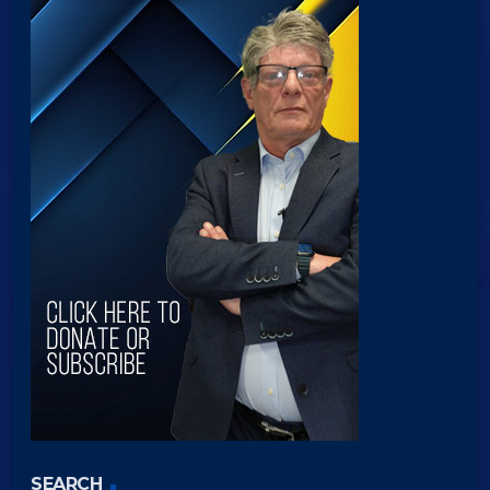
SEARCH