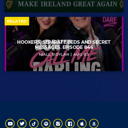
RELATED
HOOKERS, SEPARATE BEDS AND SECRET
MESSAGES. EPISODE 846
NIALL BOYLAN | AUG 03