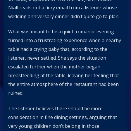
Niall reads out a fiery email from a listener whose
wedding anniversary dinner didn’t quite go to plan.
What was meant to be a quiet, romantic evening
turned into a frustrating experience when a nearby
table had a crying baby that, according to the
listener, never settled. She says the situation
escalated further when the mother began
breastfeeding at the table, leaving her feeling that
the entire atmosphere of the restaurant had been
ruined.
The listener believes there should be more
consideration in fine dining settings, arguing that
very young children don’t belong in those