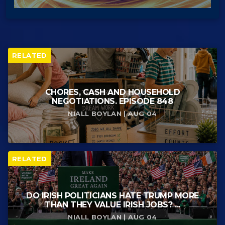
RELATED
CHORES, CASH AND HOUSEHOLD
NEGOTIATIONS. EPISODE 848
NIALL BOYLAN | AUG 04
RELATED
DO IRISH POLITICIANS HATE TRUMP MORE
THAN THEY VALUE IRISH JOBS? ...
NIALL BOYLAN | AUG 04