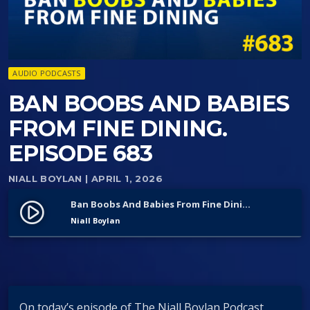
AUDIO PODCASTS
BAN BOOBS AND BABIES
FROM FINE DINING.
EPISODE 683
NIALL BOYLAN
| APRIL 1, 2026
Ban Boobs And Babies From Fine Dining. Episode 683
play_circle_filled
Niall Boylan
On today’s episode of The Niall Boylan Podcast,