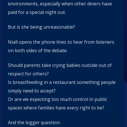
environments, especially when other diners have
paid for a special night out.
But is she being unreasonable?
Niall opens the phone lines to hear from listeners
on both sides of the debate.
Should parents take crying babies outside out of
respect for others?
Is breastfeeding in a restaurant something people
simply need to accept?
Or are we expecting too much control in public
spaces where families have every right to be?
And the bigger question: