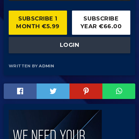
SUBSCRIBE 1
SUBSCRIBE
MONTH €5.99
YEAR €66.00
LOGIN
WRITTEN BY
ADMIN