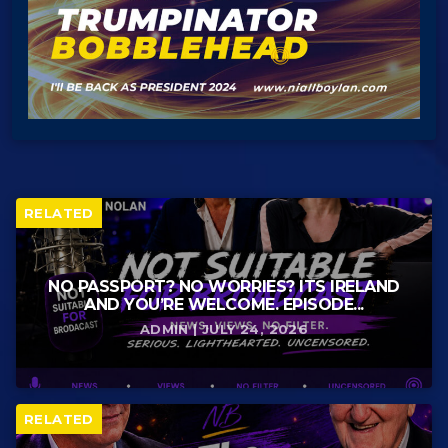
RELATED
NO PASSPORT? NO WORRIES? ITS IRELAND
AND YOU’RE WELCOME. EPISODE...
ADMIN | JULY 24, 2026
RELATED