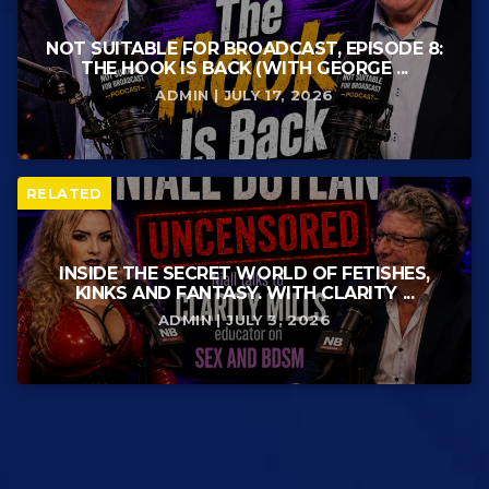
NOT SUITABLE FOR BROADCAST, EPISODE 8:
THE HOOK IS BACK (WITH GEORGE ...
ADMIN | JULY 17, 2026
RELATED
INSIDE THE SECRET WORLD OF FETISHES,
KINKS AND FANTASY. WITH CLARITY ...
ADMIN | JULY 3, 2026