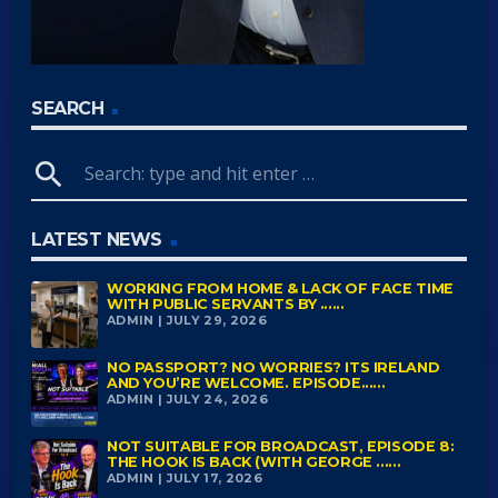
SEARCH
search
LATEST NEWS
WORKING FROM HOME & LACK OF FACE TIME
WITH PUBLIC SERVANTS BY ......
ADMIN | JULY 29, 2026
NO PASSPORT? NO WORRIES? ITS IRELAND
AND YOU’RE WELCOME. EPISODE......
ADMIN | JULY 24, 2026
NOT SUITABLE FOR BROADCAST, EPISODE 8:
THE HOOK IS BACK (WITH GEORGE ......
ADMIN | JULY 17, 2026