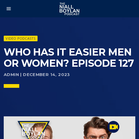
menu
VIDEO PODCASTS
WHO HAS IT EASIER MEN
OR WOMEN? EPISODE 127
ADMIN | DECEMBER 14, 2023