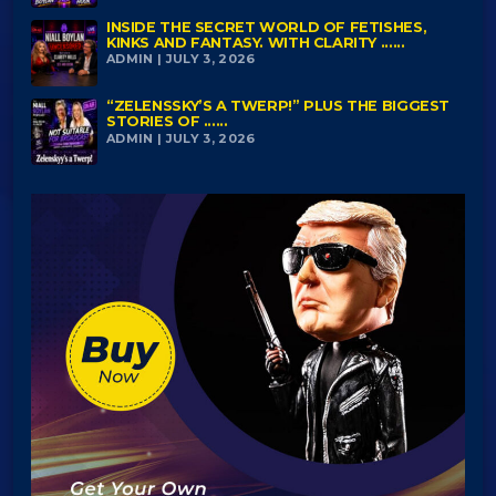
INSIDE THE SECRET WORLD OF FETISHES,
KINKS AND FANTASY. WITH CLARITY ......
ADMIN | JULY 3, 2026
“ZELENSSKY’S A TWERP!” PLUS THE BIGGEST
STORIES OF ......
ADMIN | JULY 3, 2026