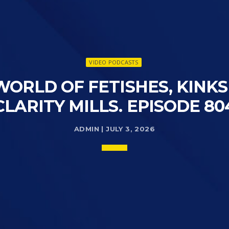
VIDEO PODCASTS
WORLD OF FETISHES, KINK
CLARITY MILLS. EPISODE 80
ADMIN | JULY 3, 2026