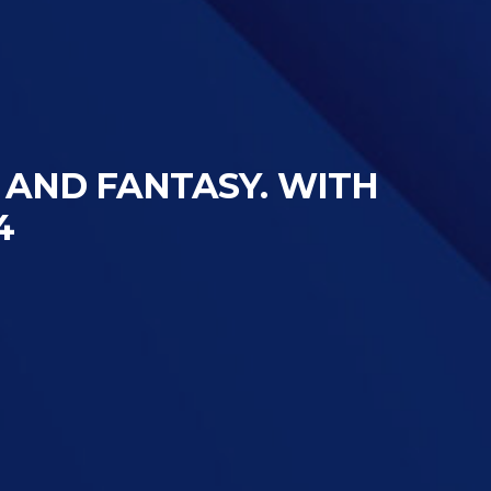
S AND FANTASY. WITH
4