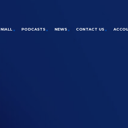
NIALL
PODCASTS
NEWS
CONTACT US
ACCO