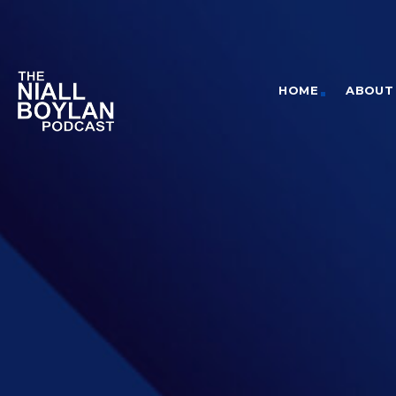
HOME
ABOUT 