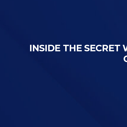
INSIDE THE SECRET 