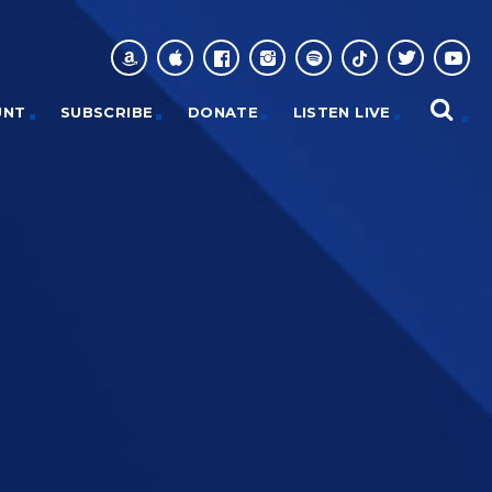
UNT
SUBSCRIBE
DONATE
LISTEN LIVE