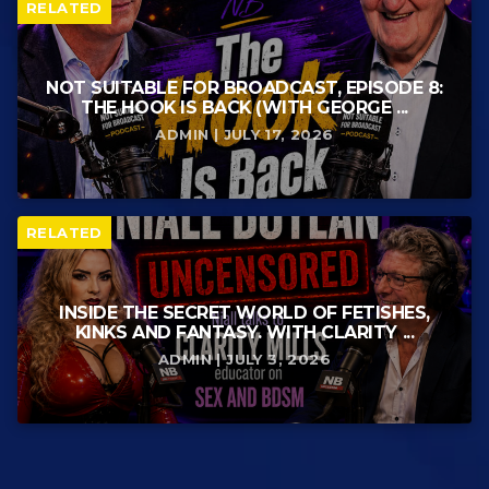
RELATED
NOT SUITABLE FOR BROADCAST, EPISODE 8:
THE HOOK IS BACK (WITH GEORGE ...
ADMIN | JULY 17, 2026
RELATED
INSIDE THE SECRET WORLD OF FETISHES,
KINKS AND FANTASY. WITH CLARITY ...
ADMIN | JULY 3, 2026