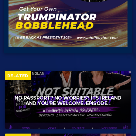
RELATED
NO PASSPORT? NO WORRIES? ITS IRELAND
AND YOU’RE WELCOME. EPISODE...
ADMIN | JULY 24, 2026