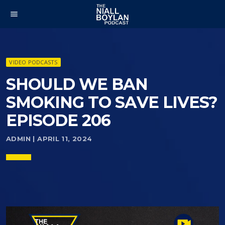
menu
VIDEO PODCASTS
SHOULD WE BAN
SMOKING TO SAVE LIVES?
EPISODE 206
ADMIN | APRIL 11, 2024