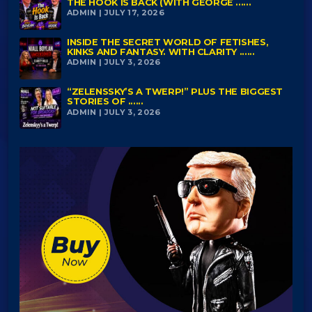
THE HOOK IS BACK (WITH GEORGE ......
ADMIN | JULY 17, 2026
INSIDE THE SECRET WORLD OF FETISHES,
KINKS AND FANTASY. WITH CLARITY ......
ADMIN | JULY 3, 2026
“ZELENSSKY’S A TWERP!” PLUS THE BIGGEST
STORIES OF ......
ADMIN | JULY 3, 2026