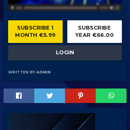
SUBSCRIBE 1
SUBSCRIBE
MONTH €5.99
YEAR €66.00
LOGIN
WRITTEN BY
ADMIN