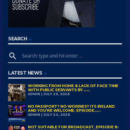
SEARCH
search
LATEST NEWS
WORKING FROM HOME & LACK OF FACE TIME
WITH PUBLIC SERVANTS BY ......
ADMIN | JULY 29, 2026
NO PASSPORT? NO WORRIES? ITS IRELAND
AND YOU’RE WELCOME. EPISODE......
ADMIN | JULY 24, 2026
NOT SUITABLE FOR BROADCAST, EPISODE 8: