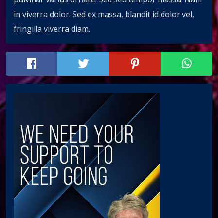
in viverra dolor. Sed ex massa, blandit id dolor vel,
fringilla viverra diam.