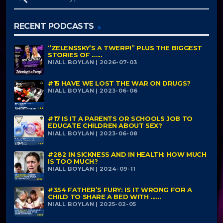
RECENT PODCASTS
“ZELENSSKY’S A TWERP!” PLUS THE BIGGEST
STORIES OF ......
NIALL BOYLAN | 2026-07-03
#15 HAVE WE LOST THE WAR ON DRUGS?
NIALL BOYLAN | 2023-06-06
#17 IS IT A PARENTS OR SCHOOLS JOB TO
EDUCATE CHILDREN ABOUT SEX?
NIALL BOYLAN | 2023-06-08
#282 IN SICKNESS AND IN HEALTH: HOW MUCH
IS TOO MUCH?
NIALL BOYLAN | 2024-09-11
#354 FATHER’S FURY: IS IT WRONG FOR A
CHILD TO SHARE A BED WITH ......
NIALL BOYLAN | 2025-02-05