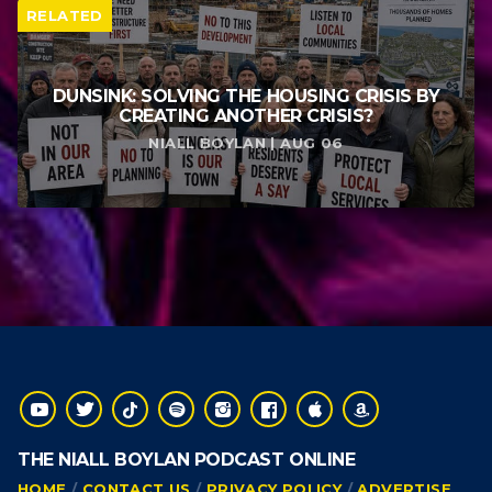
RELATED
DUNSINK: SOLVING THE HOUSING CRISIS BY
CREATING ANOTHER CRISIS?
NIALL BOYLAN | AUG 06
THE NIALL BOYLAN PODCAST ONLINE
HOME
CONTACT US
PRIVACY POLICY
ADVERTISE