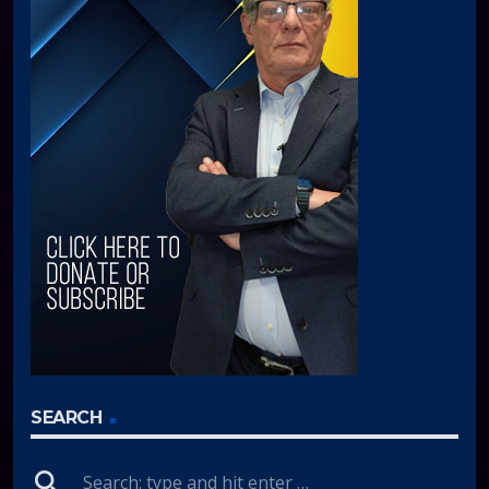
SEARCH
search