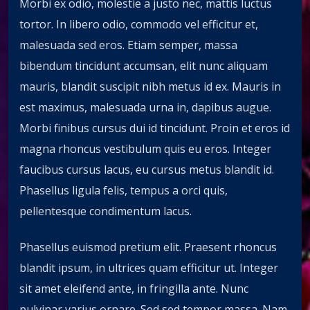
Morbi ex odio, molestie a justo nec, mattis luctus
tortor. In libero odio, commodo vel efficitur et,
malesuada sed eros. Etiam semper, massa
bibendum tincidunt accumsan, elit nunc aliquam
mauris, blandit suscipit nibh metus id ex. Mauris in
est maximus, malesuada urna in, dapibus augue.
Morbi finibus cursus dui id tincidunt. Proin et eros id
magna rhoncus vestibulum quis eu eros. Integer
faucibus cursus lacus, eu cursus metus blandit id.
Phasellus ligula felis, tempus a orci quis,
pellentesque condimentum lacus.
Phasellus euismod pretium elit. Praesent rhoncus
blandit ipsum, in ultrices quam efficitur ut. Integer
sit amet eleifend ante, in fringilla ante. Nunc
pulvinar varius ornare. Sed sed tempor massa. Nam