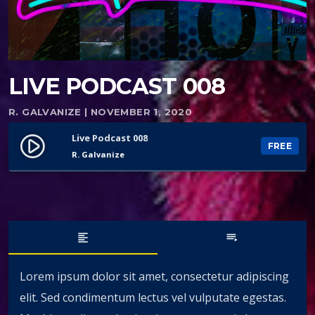
LIVE PODCAST 008
R. GALVANIZE | NOVEMBER 1, 2020
Live Podcast 008
play_circle_filled
FREE
R. Galvanize
format_align_left
playlist_play
Lorem ipsum dolor sit amet, consectetur adipiscing
elit. Sed condimentum lectus vel vulputate egestas.