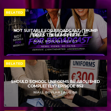
RELATED
NOT SUITABLE FOR BROADCAST. (TRUMP
TAKES THE HUMP) EP 11
NIALL BOYLAN | AUG 07
RELATED
SHOULD SCHOOL UNIFORMS BE ABOLISHED
COMPLETELY? EPISODE 852
NIALL BOYLAN | AUG 06