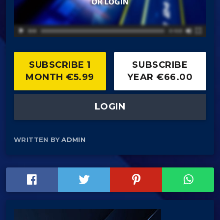
SUBSCRIBE 1
SUBSCRIBE
MONTH €5.99
YEAR €66.00
LOGIN
WRITTEN BY
ADMIN