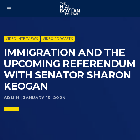
menu
VIDEO INTERVIEWS
VIDEO PODCASTS
IMMIGRATION AND THE
UPCOMING REFERENDUM
WITH SENATOR SHARON
KEOGAN
ADMIN | JANUARY 15, 2024