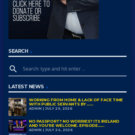
SEARCH
search
LATEST NEWS
WORKING FROM HOME & LACK OF FACE TIME
WITH PUBLIC SERVANTS BY ......
ADMIN | JULY 29, 2026
NO PASSPORT? NO WORRIES? ITS IRELAND
AND YOU’RE WELCOME. EPISODE......
ADMIN | JULY 24, 2026