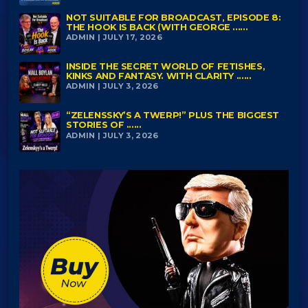
NOT SUITABLE FOR BROADCAST, EPISODE 8:
THE HOOK IS BACK (WITH GEORGE ......
ADMIN | JULY 17, 2026
INSIDE THE SECRET WORLD OF FETISHES,
KINKS AND FANTASY. WITH CLARITY ......
ADMIN | JULY 3, 2026
“ZELENSSKY’S A TWERP!” PLUS THE BIGGEST
STORIES OF ......
ADMIN | JULY 3, 2026