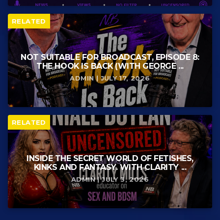
RELATED
NOT SUITABLE FOR BROADCAST, EPISODE 8:
THE HOOK IS BACK (WITH GEORGE ...
ADMIN | JULY 17, 2026
RELATED
INSIDE THE SECRET WORLD OF FETISHES,
KINKS AND FANTASY. WITH CLARITY ...
ADMIN | JULY 3, 2026