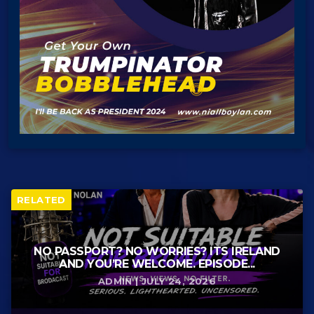
RELATED
NO PASSPORT? NO WORRIES? ITS IRELAND
AND YOU’RE WELCOME. EPISODE...
ADMIN | JULY 24, 2026