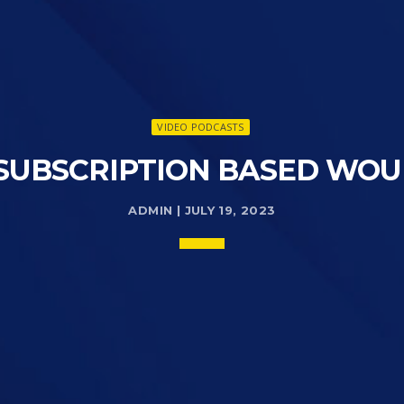
VIDEO PODCASTS
 SUBSCRIPTION BASED WOU
ADMIN | JULY 19, 2023