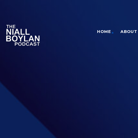
HOME
ABOUT 