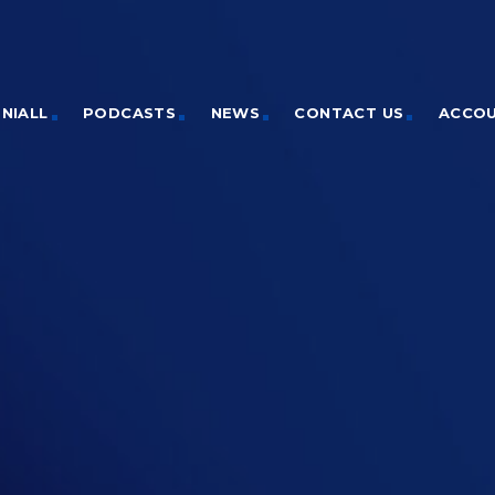
NIALL
PODCASTS
NEWS
CONTACT US
ACCO