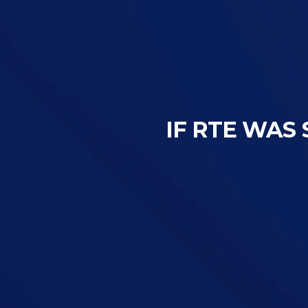
IF RTE WAS