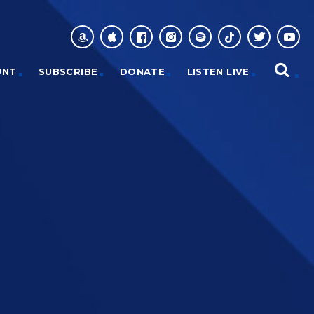
UNT
SUBSCRIBE
DONATE
LISTEN LIVE