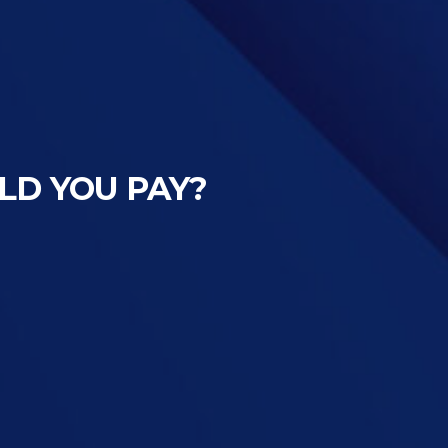
LD YOU PAY?