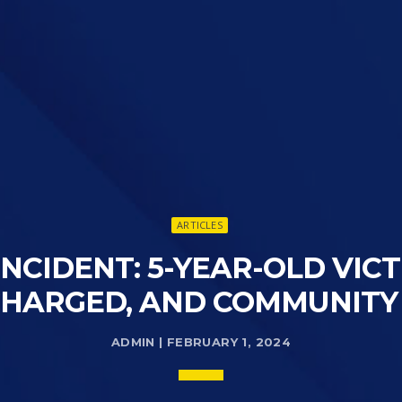
ARTICLES
NCIDENT: 5-YEAR-OLD VIC
CHARGED, AND COMMUNITY
ADMIN | FEBRUARY 1, 2024