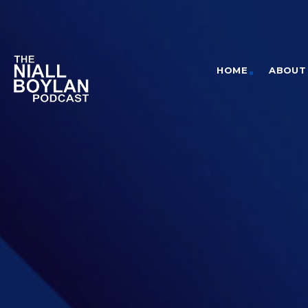
HOME
ABOUT 