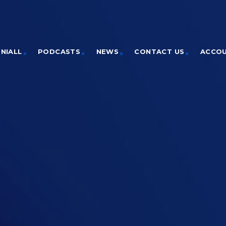
NIALL
PODCASTS
NEWS
CONTACT US
ACCO