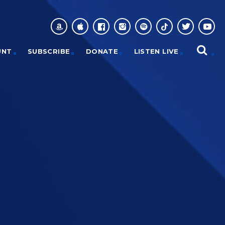
UNT
SUBSCRIBE
DONATE
LISTEN LIVE