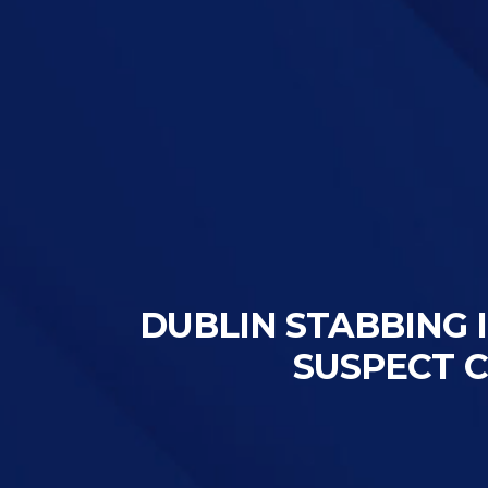
DUBLIN STABBING I
SUSPECT 