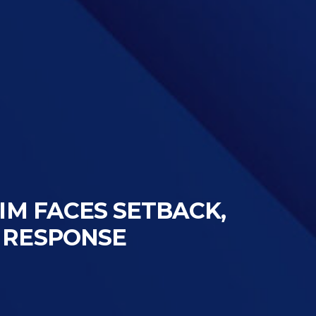
TIM FACES SETBACK,
 RESPONSE