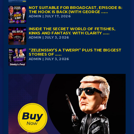
NOT SUITABLE FOR BROADCAST, EPISODE 8:
THE HOOK IS BACK (WITH GEORGE ......
ADMIN | JULY 17, 2026
INSIDE THE SECRET WORLD OF FETISHES,
KINKS AND FANTASY. WITH CLARITY ......
ADMIN | JULY 3, 2026
“ZELENSSKY’S A TWERP!” PLUS THE BIGGEST
STORIES OF ......
ADMIN | JULY 3, 2026