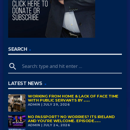
SEARCH
search
LATEST NEWS
WORKING FROM HOME & LACK OF FACE TIME
WITH PUBLIC SERVANTS BY ......
ADMIN | JULY 29, 2026
NO PASSPORT? NO WORRIES? ITS IRELAND
AND YOU’RE WELCOME. EPISODE......
ADMIN | JULY 24, 2026