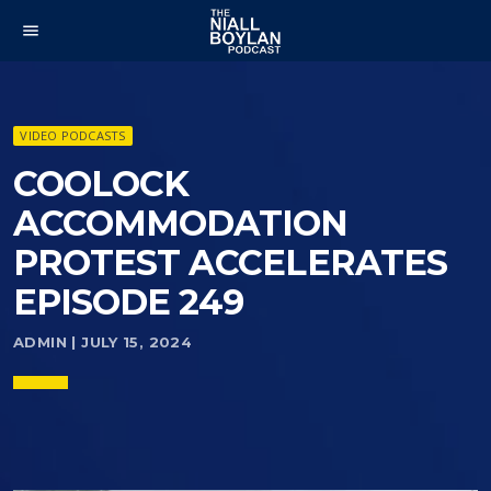
menu
VIDEO PODCASTS
COOLOCK
ACCOMMODATION
PROTEST ACCELERATES
EPISODE 249
ADMIN | JULY 15, 2024