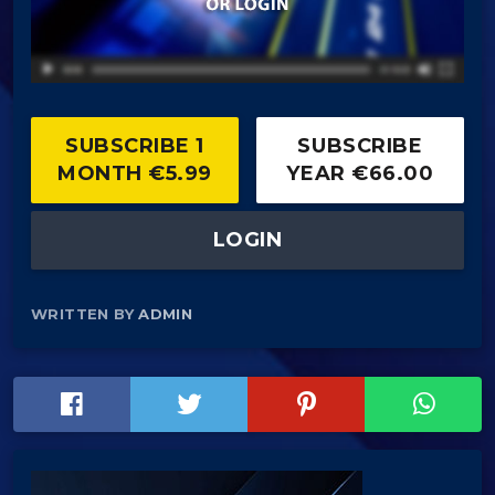
SUBSCRIBE 1
SUBSCRIBE
MONTH €5.99
YEAR €66.00
LOGIN
WRITTEN BY
ADMIN