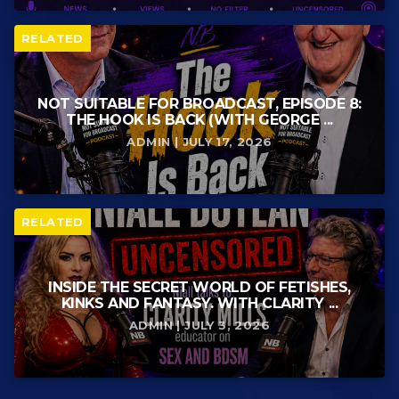
RELATED
NOT SUITABLE FOR BROADCAST, EPISODE 8:
THE HOOK IS BACK (WITH GEORGE ...
ADMIN | JULY 17, 2026
RELATED
INSIDE THE SECRET WORLD OF FETISHES,
KINKS AND FANTASY. WITH CLARITY ...
ADMIN | JULY 3, 2026