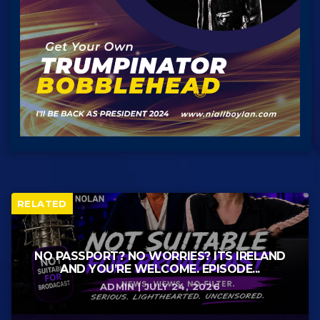
RELATED
NO PASSPORT? NO WORRIES? ITS IRELAND
AND YOU’RE WELCOME. EPISODE...
ADMIN | JULY 24, 2026