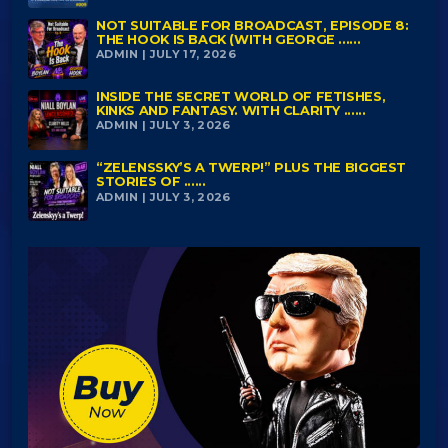
NOT SUITABLE FOR BROADCAST, EPISODE 8:
THE HOOK IS BACK (WITH GEORGE ......
ADMIN | JULY 17, 2026
INSIDE THE SECRET WORLD OF FETISHES,
KINKS AND FANTASY. WITH CLARITY ......
ADMIN | JULY 3, 2026
“ZELENSSKY’S A TWERP!” PLUS THE BIGGEST
STORIES OF ......
ADMIN | JULY 3, 2026