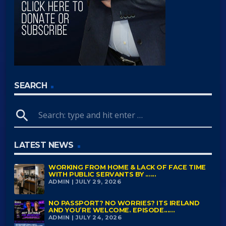
SEARCH
search
LATEST NEWS
WORKING FROM HOME & LACK OF FACE TIME
WITH PUBLIC SERVANTS BY ......
ADMIN | JULY 29, 2026
NO PASSPORT? NO WORRIES? ITS IRELAND
AND YOU’RE WELCOME. EPISODE......
ADMIN | JULY 24, 2026