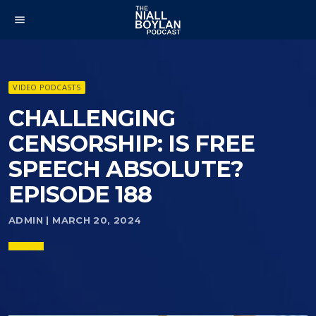
menu
VIDEO PODCASTS
CHALLENGING
CENSORSHIP: IS FREE
SPEECH ABSOLUTE?
EPISODE 188
ADMIN | MARCH 20, 2024