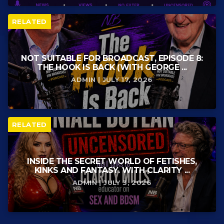
RELATED
NOT SUITABLE FOR BROADCAST, EPISODE 8:
THE HOOK IS BACK (WITH GEORGE ...
ADMIN | JULY 17, 2026
RELATED
INSIDE THE SECRET WORLD OF FETISHES,
KINKS AND FANTASY. WITH CLARITY ...
ADMIN | JULY 3, 2026