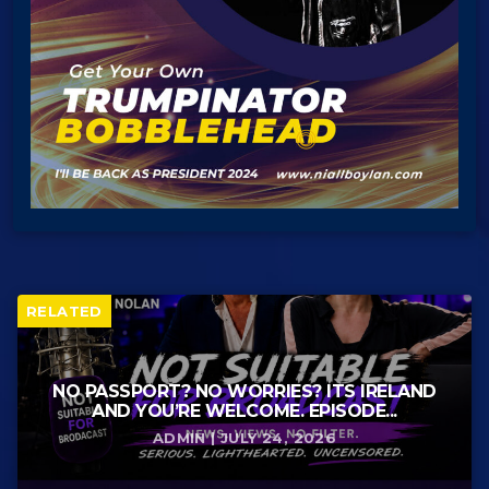
RELATED
NO PASSPORT? NO WORRIES? ITS IRELAND
AND YOU’RE WELCOME. EPISODE...
ADMIN | JULY 24, 2026