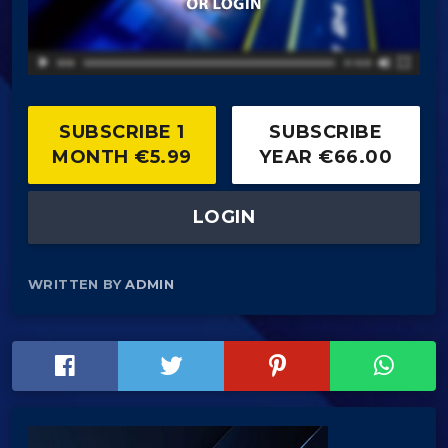
SUBSCRIBE 1
SUBSCRIBE
MONTH €5.99
YEAR €66.00
LOGIN
WRITTEN BY
ADMIN