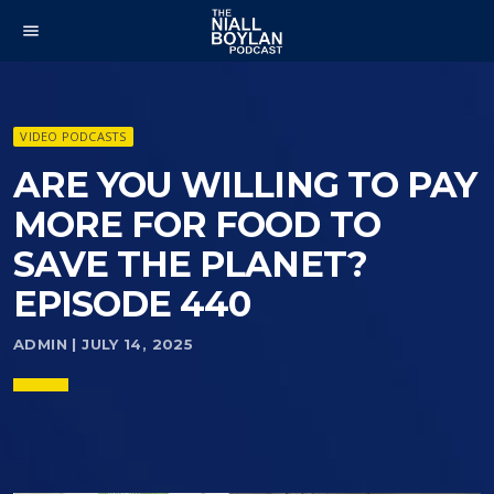
menu
VIDEO PODCASTS
ARE YOU WILLING TO PAY
MORE FOR FOOD TO
SAVE THE PLANET?
EPISODE 440
ADMIN | JULY 14, 2025