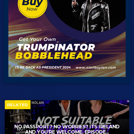
RELATED
NO PASSPORT? NO WORRIES? ITS IRELAND
AND YOU’RE WELCOME. EPISODE...