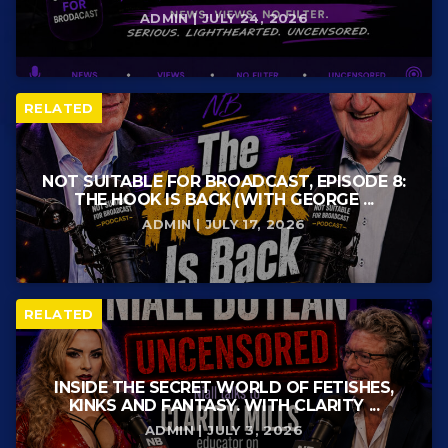
ADMIN | JULY 24, 2026
RELATED
NOT SUITABLE FOR BROADCAST, EPISODE 8:
THE HOOK IS BACK (WITH GEORGE ...
ADMIN | JULY 17, 2026
RELATED
INSIDE THE SECRET WORLD OF FETISHES,
KINKS AND FANTASY. WITH CLARITY ...
ADMIN | JULY 3, 2026