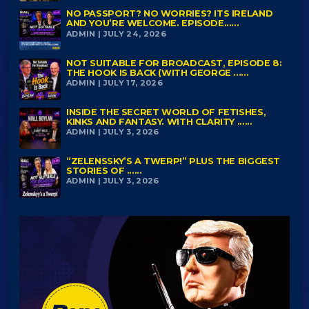
NO PASSPORT? NO WORRIES? ITS IRELAND
AND YOU’RE WELCOME. EPISODE......
ADMIN | JULY 24, 2026
NOT SUITABLE FOR BROADCAST, EPISODE 8:
THE HOOK IS BACK (WITH GEORGE ......
ADMIN | JULY 17, 2026
INSIDE THE SECRET WORLD OF FETISHES,
KINKS AND FANTASY. WITH CLARITY ......
ADMIN | JULY 3, 2026
“ZELENSSKY’S A TWERP!” PLUS THE BIGGEST
STORIES OF ......
ADMIN | JULY 3, 2026