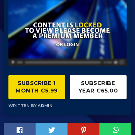
SUBSCRIBE 1
SUBSCRIBE
MONTH €5.99
YEAR €65.00
WRITTEN BY
ADMIN