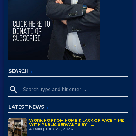
SEARCH
search
LATEST NEWS
WORKING FROM HOME & LACK OF FACE TIME
WITH PUBLIC SERVANTS BY ......
ADMIN | JULY 29, 2026