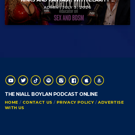
ADMIN | JULY 3, 2026
THE NIALL BOYLAN PODCAST ONLINE
HOME
CONTACT US
PRIVACY POLICY
ADVERTISE
WITH US