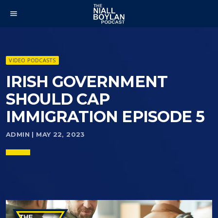
menu
VIDEO PODCASTS
IRISH GOVERNMENT
SHOULD CAP
IMMIGRATION EPISODE 5
ADMIN | MAY 22, 2023