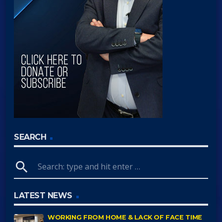
SEARCH
search
LATEST NEWS
WORKING FROM HOME & LACK OF FACE TIME