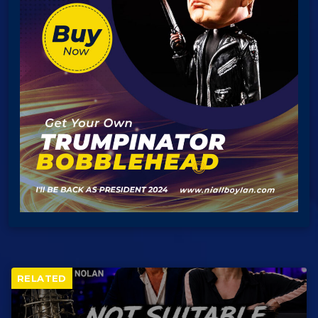
RELATED