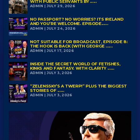
WITH PUBLIC SERVANTS BY ......
ADMIN | JULY 29, 2026
NO PASSPORT? NO WORRIES? ITS IRELAND
AND YOU’RE WELCOME. EPISODE......
ADMIN | JULY 24, 2026
NOT SUITABLE FOR BROADCAST, EPISODE 8:
THE HOOK IS BACK (WITH GEORGE ......
ADMIN | JULY 17, 2026
INSIDE THE SECRET WORLD OF FETISHES,
KINKS AND FANTASY. WITH CLARITY ......
ADMIN | JULY 3, 2026
“ZELENSSKY’S A TWERP!” PLUS THE BIGGEST
STORIES OF ......
ADMIN | JULY 3, 2026