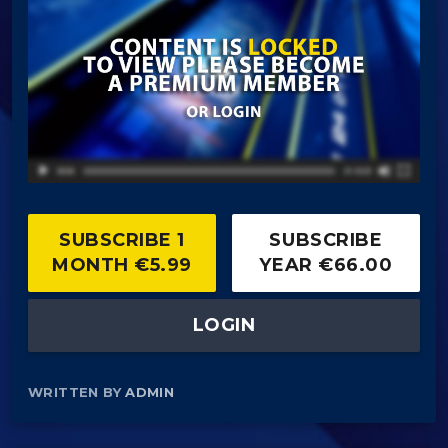
SUBSCRIBE 1
SUBSCRIBE
MONTH €5.99
YEAR €66.00
LOGIN
WRITTEN BY
ADMIN