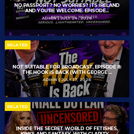
NO PASSPORT? NO WORRIES? ITS IRELAND
AND YOU’RE WELCOME. EPISODE...
ADMIN | JULY 24, 2026
RELATED
NOT SUITABLE FOR BROADCAST, EPISODE 8:
THE HOOK IS BACK (WITH GEORGE ...
ADMIN | JULY 17, 2026
RELATED
INSIDE THE SECRET WORLD OF FETISHES,
KINKS AND FANTASY. WITH CLARITY ...