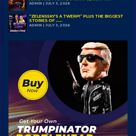
ADMIN | JULY 3, 2026
“ZELENSSKY’S A TWERP!” PLUS THE BIGGEST
STORIES OF ......
ADMIN | JULY 3, 2026