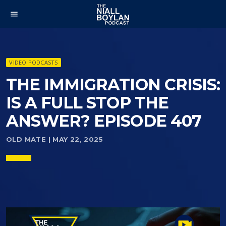
menu
VIDEO PODCASTS
THE IMMIGRATION CRISIS:
IS A FULL STOP THE
ANSWER? EPISODE 407
OLD MATE | MAY 22, 2025