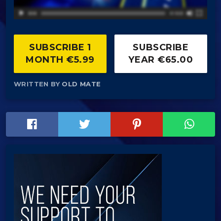
SUBSCRIBE 1
SUBSCRIBE
MONTH €5.99
YEAR €65.00
WRITTEN BY
OLD MATE