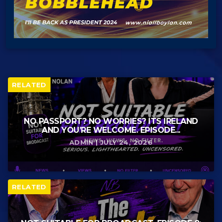
RELATED
NO PASSPORT? NO WORRIES? ITS IRELAND
AND YOU’RE WELCOME. EPISODE...
ADMIN | JULY 24, 2026
RELATED