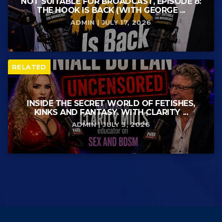
NOT SUITABLE FOR BROADCAST, EPISODE 8:
THE HOOK IS BACK (WITH GEORGE ...
ADMIN | JULY 17, 2026
RELATED
INSIDE THE SECRET WORLD OF FETISHES,
KINKS AND FANTASY. WITH CLARITY ...
ADMIN | JULY 3, 2026