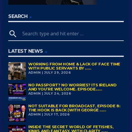
SEARCH
search
LATEST NEWS
WORKING FROM HOME & LACK OF FACE TIME
WITH PUBLIC SERVANTS BY ......
ADMIN | JULY 29, 2026
NO PASSPORT? NO WORRIES? ITS IRELAND
AND YOU’RE WELCOME. EPISODE......
ADMIN | JULY 24, 2026
NOT SUITABLE FOR BROADCAST, EPISODE 8:
THE HOOK IS BACK (WITH GEORGE ......
ADMIN | JULY 17, 2026
INSIDE THE SECRET WORLD OF FETISHES,
KINKS AND FANTASY. WITH CLARITY ......