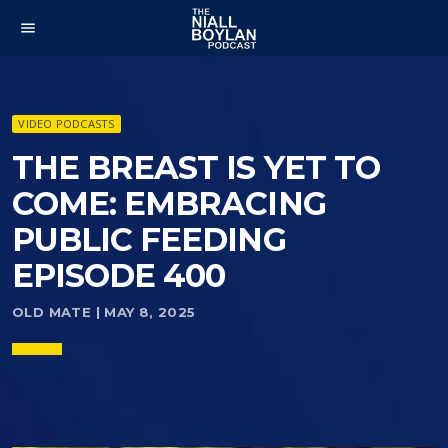
menu
VIDEO PODCASTS
THE BREAST IS YET TO
COME: EMBRACING
PUBLIC FEEDING
EPISODE 400
OLD MATE | MAY 8, 2025