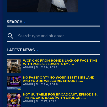
SEARCH
search
LATEST NEWS
WORKING FROM HOME & LACK OF FACE TIME
WITH PUBLIC SERVANTS BY ......
ADMIN | JULY 29, 2026
NO PASSPORT? NO WORRIES? ITS IRELAND
AND YOU’RE WELCOME. EPISODE......
ADMIN | JULY 24, 2026
NOT SUITABLE FOR BROADCAST, EPISODE 8:
THE HOOK IS BACK (WITH GEORGE ......
ADMIN | JULY 17, 2026