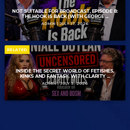
NOT SUITABLE FOR BROADCAST, EPISODE 8:
THE HOOK IS BACK (WITH GEORGE ...
ADMIN | JULY 17, 2026
RELATED
INSIDE THE SECRET WORLD OF FETISHES,
KINKS AND FANTASY. WITH CLARITY ...
ADMIN | JULY 3, 2026