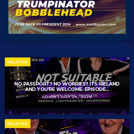
RELATED
NO PASSPORT? NO WORRIES? ITS IRELAND
AND YOU’RE WELCOME. EPISODE...
ADMIN | JULY 24, 2026
RELATED