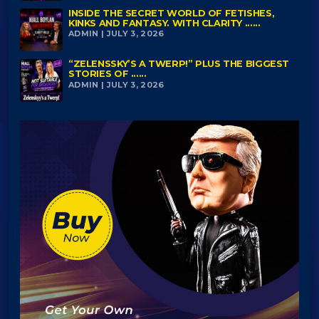
INSIDE THE SECRET WORLD OF FETISHES,
KINKS AND FANTASY. WITH CLARITY ......
ADMIN | JULY 3, 2026
“ZELENSSKY’S A TWERP!” PLUS THE BIGGEST
STORIES OF ......
ADMIN | JULY 3, 2026