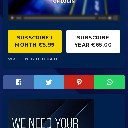
SUBSCRIBE 1
SUBSCRIBE
MONTH €5.99
YEAR €65.00
WRITTEN BY
OLD MATE