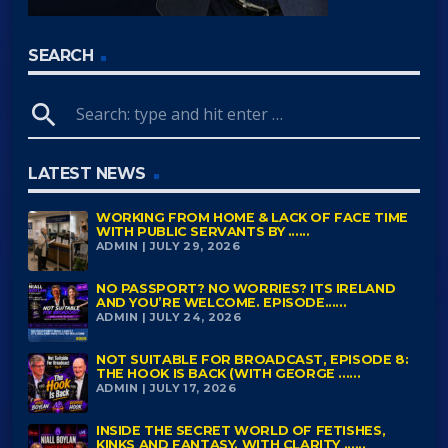
SEARCH
search
LATEST NEWS
WORKING FROM HOME & LACK OF FACE TIME
WITH PUBLIC SERVANTS BY ......
ADMIN | JULY 29, 2026
NO PASSPORT? NO WORRIES? ITS IRELAND
AND YOU’RE WELCOME. EPISODE......
ADMIN | JULY 24, 2026
NOT SUITABLE FOR BROADCAST, EPISODE 8:
THE HOOK IS BACK (WITH GEORGE ......
ADMIN | JULY 17, 2026
INSIDE THE SECRET WORLD OF FETISHES,
KINKS AND FANTASY. WITH CLARITY ......