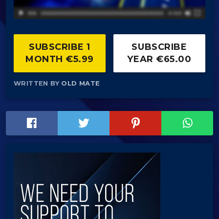
SUBSCRIBE 1
SUBSCRIBE
MONTH €5.99
YEAR €65.00
WRITTEN BY
OLD MATE