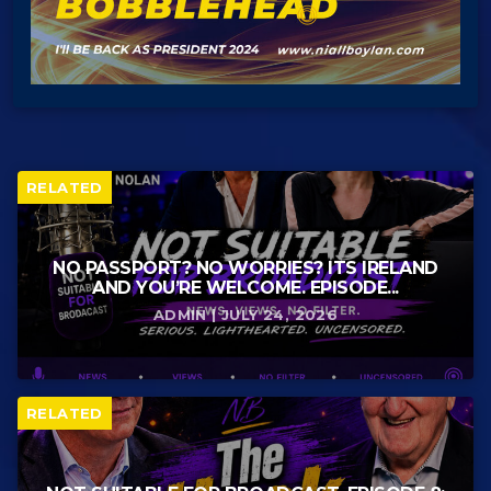
RELATED
NO PASSPORT? NO WORRIES? ITS IRELAND
AND YOU’RE WELCOME. EPISODE...
ADMIN | JULY 24, 2026
RELATED