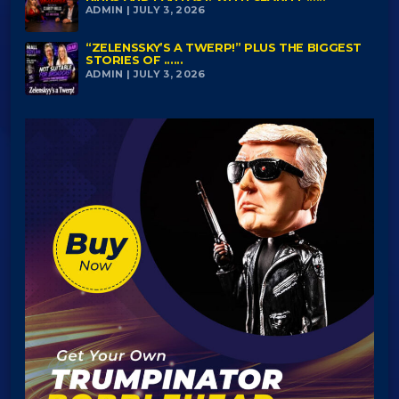
ADMIN | JULY 3, 2026
“ZELENSSKY’S A TWERP!” PLUS THE BIGGEST
STORIES OF ......
ADMIN | JULY 3, 2026