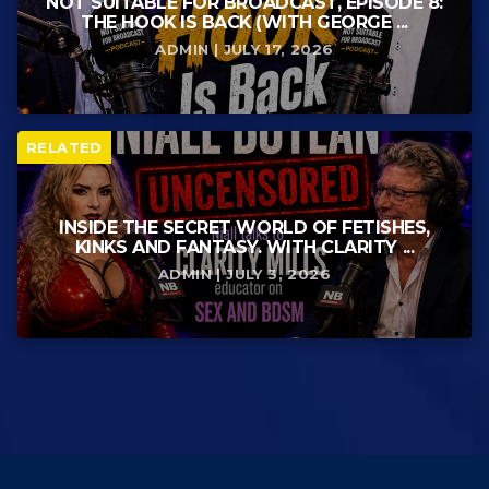
NOT SUITABLE FOR BROADCAST, EPISODE 8:
THE HOOK IS BACK (WITH GEORGE ...
ADMIN | JULY 17, 2026
RELATED
INSIDE THE SECRET WORLD OF FETISHES,
KINKS AND FANTASY. WITH CLARITY ...
ADMIN | JULY 3, 2026