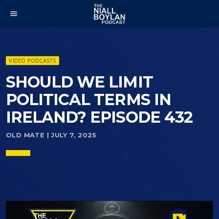
menu
VIDEO PODCASTS
SHOULD WE LIMIT
POLITICAL TERMS IN
IRELAND? EPISODE 432
OLD MATE | JULY 7, 2025