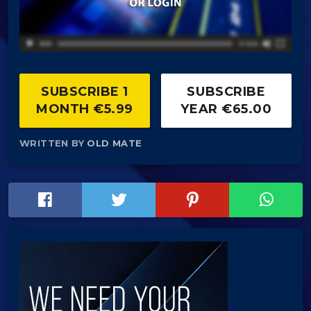
SUBSCRIBE 1
SUBSCRIBE
MONTH €5.99
YEAR €65.00
WRITTEN BY
OLD MATE