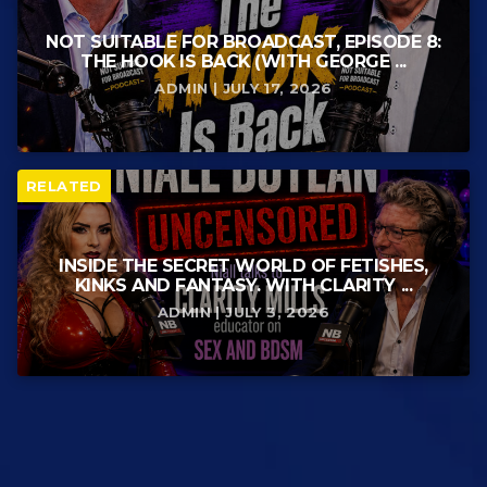
NOT SUITABLE FOR BROADCAST, EPISODE 8:
THE HOOK IS BACK (WITH GEORGE ...
ADMIN | JULY 17, 2026
RELATED
INSIDE THE SECRET WORLD OF FETISHES,
KINKS AND FANTASY. WITH CLARITY ...
ADMIN | JULY 3, 2026