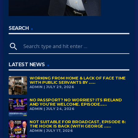
SEARCH
search
LATEST NEWS
WORKING FROM HOME & LACK OF FACE TIME
WITH PUBLIC SERVANTS BY ......
ADMIN | JULY 29, 2026
NO PASSPORT? NO WORRIES? ITS IRELAND
AND YOU’RE WELCOME. EPISODE......
ADMIN | JULY 24, 2026
NOT SUITABLE FOR BROADCAST, EPISODE 8:
THE HOOK IS BACK (WITH GEORGE ......
ADMIN | JULY 17, 2026