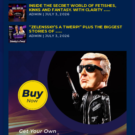
INSIDE THE SECRET WORLD OF FETISHES,
KINKS AND FANTASY. WITH CLARITY ......
ADMIN | JULY 3, 2026
“ZELENSSKY’S A TWERP!” PLUS THE BIGGEST
STORIES OF ......
ADMIN | JULY 3, 2026