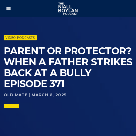
menu
VIDEO PODCASTS
PARENT OR PROTECTOR?
WHEN A FATHER STRIKES
BACK AT A BULLY
EPISODE 371
OLD MATE | MARCH 6, 2025