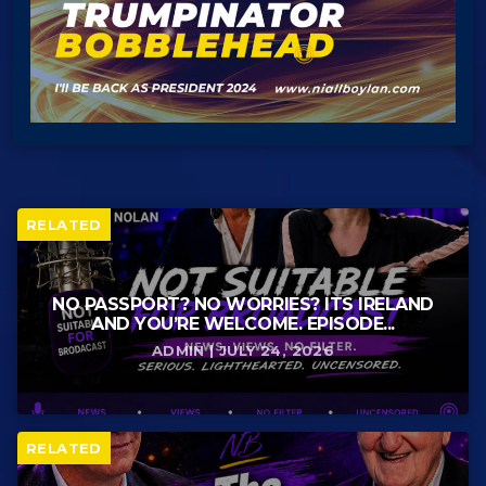
RELATED
NO PASSPORT? NO WORRIES? ITS IRELAND
AND YOU’RE WELCOME. EPISODE...
ADMIN | JULY 24, 2026
RELATED