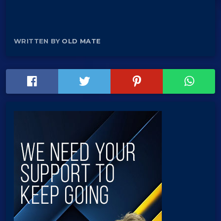
WRITTEN BY
OLD MATE