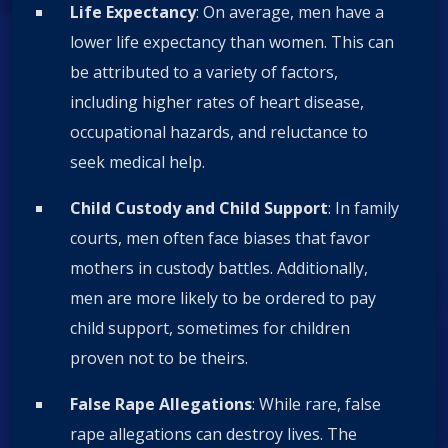
Life Expectancy
: On average, men have a
lower life expectancy than women. This can
be attributed to a variety of factors,
including higher rates of heart disease,
occupational hazards, and reluctance to
seek medical help.
Child Custody and Child Support
: In family
courts, men often face biases that favor
mothers in custody battles. Additionally,
men are more likely to be ordered to pay
child support, sometimes for children
proven not to be theirs.
False Rape Allegations
: While rare, false
rape allegations can destroy lives. The