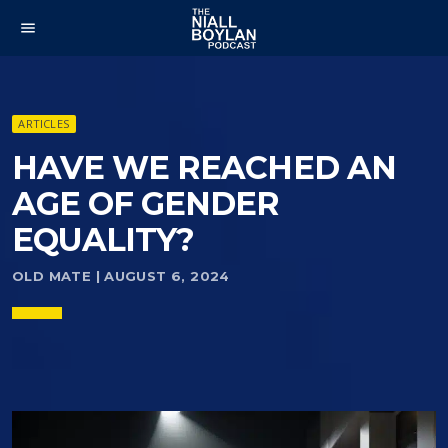
menu
ARTICLES
HAVE WE REACHED AN
AGE OF GENDER
EQUALITY?
OLD MATE | AUGUST 6, 2024