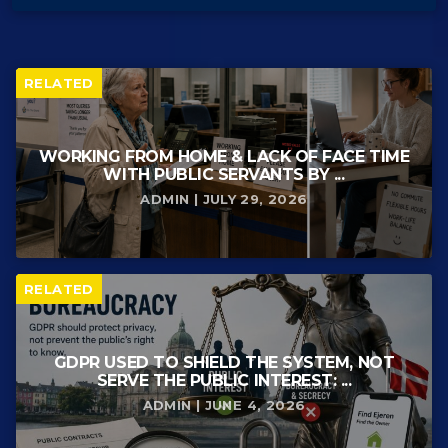
RELATED
WORKING FROM HOME & LACK OF FACE TIME
WITH PUBLIC SERVANTS BY ...
ADMIN | JULY 29, 2026
RELATED
GDPR USED TO SHIELD THE SYSTEM, NOT
SERVE THE PUBLIC INTEREST: ...
ADMIN | JUNE 4, 2026