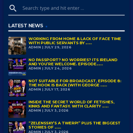
search
LATEST NEWS
WORKING FROM HOME & LACK OF FACE TIME
WITH PUBLIC SERVANTS BY ......
ADMIN | JULY 29, 2026
NO PASSPORT? NO WORRIES? ITS IRELAND
AND YOU’RE WELCOME. EPISODE......
ADMIN | JULY 24, 2026
NOT SUITABLE FOR BROADCAST, EPISODE 8:
THE HOOK IS BACK (WITH GEORGE ......
ADMIN | JULY 17, 2026
INSIDE THE SECRET WORLD OF FETISHES,
KINKS AND FANTASY. WITH CLARITY ......
ADMIN | JULY 3, 2026
“ZELENSSKY’S A TWERP!” PLUS THE BIGGEST
STORIES OF ......
ADMIN | JULY 3, 2026