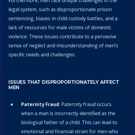
Furthermore, men face unique challenges in the
legal system, such as disproportionate prison
sentencing, biases in child custody battles, and a
lack of resources for male victims of domestic
violence. These issues contribute to a pervasive
sense of neglect and misunderstanding of men’s
specific needs and challenges.
ISSUES THAT DISPROPORTIONATELY AFFECT
MEN
Paternity Fraud
: Paternity fraud occurs
when a man is incorrectly identified as the
biological father of a child. This can lead to
emotional and financial strain for men who