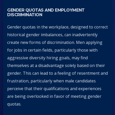
GENDER QUOTAS AND EMPLOYMENT
DISCRIMINATION
Gender quotas in the workplace, designed to correct
historical gender imbalances, can inadvertently
create new forms of discrimination. Men applying
for jobs in certain fields, particularly those with
aggressive diversity hiring goals, may find
themselves at a disadvantage solely based on their
gender. This can lead to a feeling of resentment and
frustration, particularly when male candidates
perceive that their qualifications and experiences
are being overlooked in favor of meeting gender
quotas.