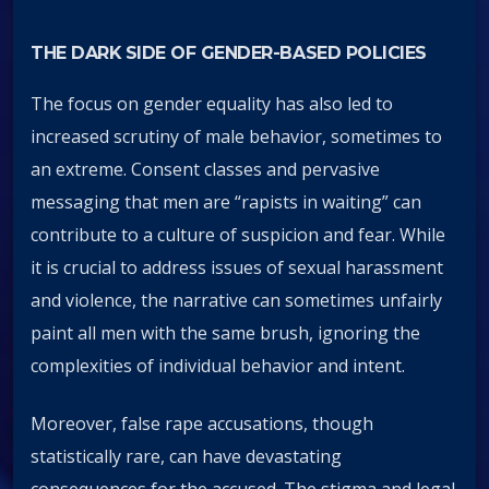
THE DARK SIDE OF GENDER-BASED POLICIES
The focus on gender equality has also led to
increased scrutiny of male behavior, sometimes to
an extreme. Consent classes and pervasive
messaging that men are “rapists in waiting” can
contribute to a culture of suspicion and fear. While
it is crucial to address issues of sexual harassment
and violence, the narrative can sometimes unfairly
paint all men with the same brush, ignoring the
complexities of individual behavior and intent.
Moreover, false rape accusations, though
statistically rare, can have devastating
consequences for the accused. The stigma and legal