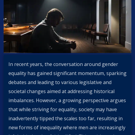
In recent years, the conversation around gender
equality has gained significant momentum, sparking
debates and leading to various legislative and
societal changes aimed at addressing historical
imbalances. However, a growing perspective argues
that while striving for equality, society may have
inadvertently tipped the scales too far, resulting in
new forms of inequality where men are increasingly