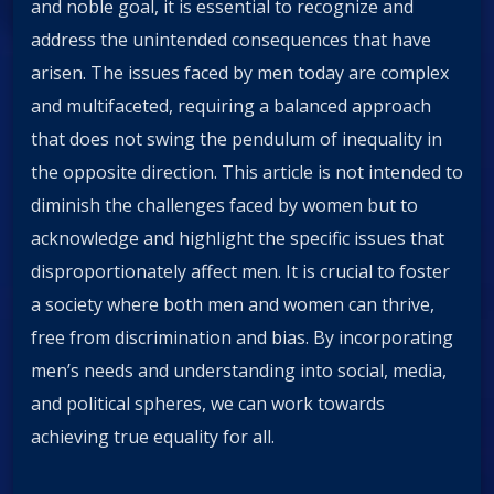
and noble goal, it is essential to recognize and
address the unintended consequences that have
arisen. The issues faced by men today are complex
and multifaceted, requiring a balanced approach
that does not swing the pendulum of inequality in
the opposite direction. This article is not intended to
diminish the challenges faced by women but to
acknowledge and highlight the specific issues that
disproportionately affect men. It is crucial to foster
a society where both men and women can thrive,
free from discrimination and bias. By incorporating
men’s needs and understanding into social, media,
and political spheres, we can work towards
achieving true equality for all.