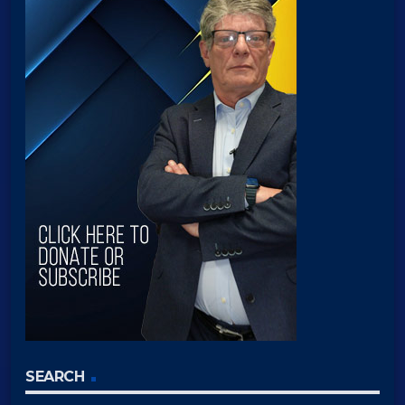
SEARCH