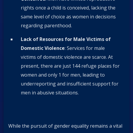
rights once a child is conceived, lacking the
same level of choice as women in decisions
regarding parenthood.
Lack of Resources for Male Victims of
Domestic Violence
: Services for male
victims of domestic violence are scarce. At
present, there are just 144 refuge places for
women and only 1 for men, leading to
underreporting and insufficient support for
men in abusive situations.
While the pursuit of gender equality remains a vital