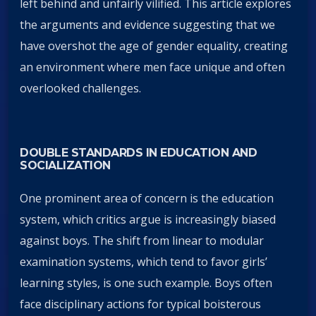
left behind and unfairly vilified. This article explores
the arguments and evidence suggesting that we
have overshot the age of gender equality, creating
an environment where men face unique and often
overlooked challenges.
DOUBLE STANDARDS IN EDUCATION AND
SOCIALIZATION
One prominent area of concern is the education
system, which critics argue is increasingly biased
against boys. The shift from linear to modular
examination systems, which tend to favor girls’
learning styles, is one such example. Boys often
face disciplinary actions for typical boisterous