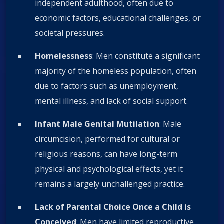
independent adulthood, often due to
economic factors, educational challenges, or
societal pressures.
Homelessness
: Men constitute a significant
majority of the homeless population, often
due to factors such as unemployment,
mental illness, and lack of social support.
Infant Male Genital Mutilation
: Male
circumcision, performed for cultural or
religious reasons, can have long-term
physical and psychological effects, yet it
remains a largely unchallenged practice.
Lack of Parental Choice Once a Child is
Conceived
: Men have limited reproductive