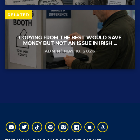
RELATED
COPYING FROM THE BEST WOULD SAVE
MONEY BUT NOT AN ISSUE IN IRISH ...
ADMIN | MAY 10, 2026