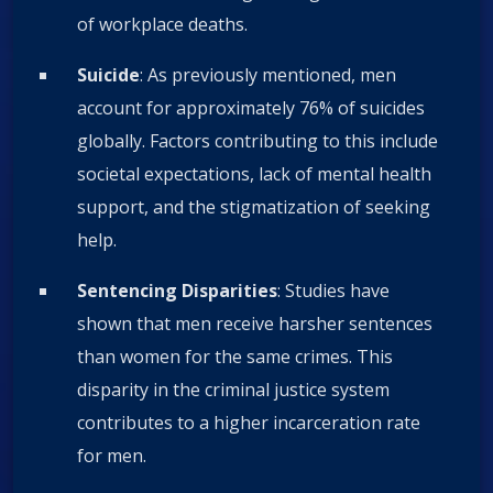
of workplace deaths.
Suicide
: As previously mentioned, men
account for approximately 76% of suicides
globally. Factors contributing to this include
societal expectations, lack of mental health
support, and the stigmatization of seeking
help.
Sentencing Disparities
: Studies have
shown that men receive harsher sentences
than women for the same crimes. This
disparity in the criminal justice system
contributes to a higher incarceration rate
for men.