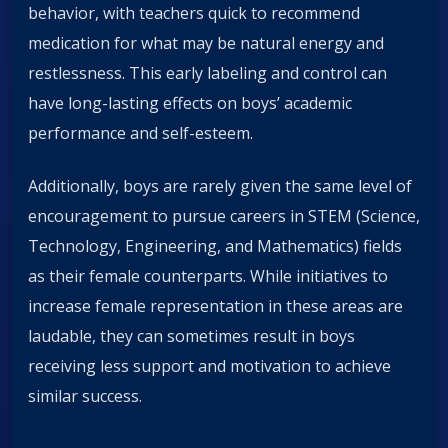
behavior, with teachers quick to recommend
medication for what may be natural energy and
restlessness. This early labeling and control can
have long-lasting effects on boys’ academic
performance and self-esteem.
Additionally, boys are rarely given the same level of
encouragement to pursue careers in STEM (Science,
Technology, Engineering, and Mathematics) fields
as their female counterparts. While initiatives to
increase female representation in these areas are
laudable, they can sometimes result in boys
receiving less support and motivation to achieve
similar success.