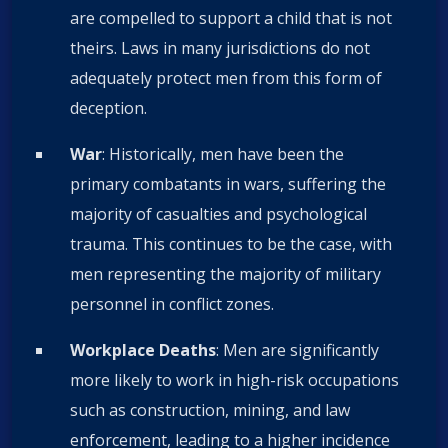
are compelled to support a child that is not
theirs. Laws in many jurisdictions do not
adequately protect men from this form of
deception.
War
: Historically, men have been the
primary combatants in wars, suffering the
majority of casualties and psychological
trauma. This continues to be the case, with
men representing the majority of military
personnel in conflict zones.
Workplace Deaths
: Men are significantly
more likely to work in high-risk occupations
such as construction, mining, and law
enforcement, leading to a higher incidence