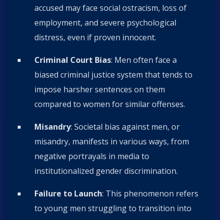
accused may face social ostracism, loss of
employment, and severe psychological
distress, even if proven innocent.
Criminal Court Bias
: Men often face a
biased criminal justice system that tends to
impose harsher sentences on them
compared to women for similar offenses.
Misandry
: Societal bias against men, or
misandry, manifests in various ways, from
negative portrayals in media to
institutionalized gender discrimination.
Failure to Launch
: This phenomenon refers
to young men struggling to transition into