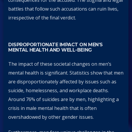
battles that follow such accusations can ruin lives,
irrespective of the final verdict.
DISPROPORTIONATE IMPACT ON MEN’S
MENTAL HEALTH AND WELL-BEING
The impact of these societal changes on men’s
mental health is significant. Statistics show that men
are disproportionately affected by issues such as
suicide, homelessness, and workplace deaths.
Around 76% of suicides are by men, highlighting a
crisis in male mental health that is often
overshadowed by other gender issues.