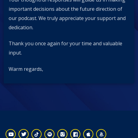
important decisions about the future direction of
our podcast. We truly appreciate your support and
dedication.
Thank you once again for your time and valuable
input.
Warm regards,