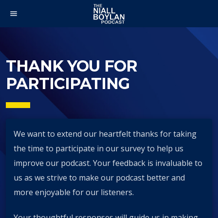
menu
THANK YOU FOR
PARTICIPATING
We want to extend our heartfelt thanks for taking
the time to participate in our survey to help us
improve our podcast. Your feedback is invaluable to
us as we strive to make our podcast better and
more enjoyable for our listeners.
Your thoughtful responses will guide us in making